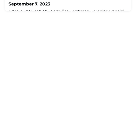
September 7, 2023
CALL FOR PAPERS: Families, Systems & Health Special
SectionEffectively Addressing Burnout, Well-being and
Resilience: Individual, Team, and System ApproachesIn
this special section, we aim to present work that is
uniquely pertinent to the mission of Families, Systems,
& Health (www.apa.org/pubs/journals/fsh). While we
welcome work that focuses on the study of burnout,
well-being, and/or resilience