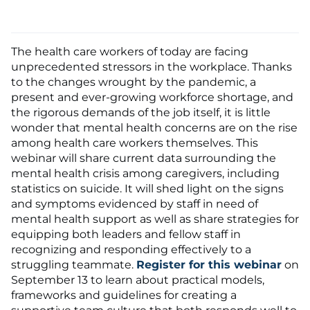
The health care workers of today are facing
unprecedented stressors in the workplace. Thanks
to the changes wrought by the pandemic, a
present and ever-growing workforce shortage, and
the rigorous demands of the job itself, it is little
wonder that mental health concerns are on the rise
among health care workers themselves. This
webinar will share current data surrounding the
mental health crisis among caregivers, including
statistics on suicide. It will shed light on the signs
and symptoms evidenced by staff in need of
mental health support as well as share strategies for
equipping both leaders and fellow staff in
recognizing and responding effectively to a
struggling teammate.
Register for this webinar
on
September 13 to learn about practical models,
frameworks and guidelines for creating a