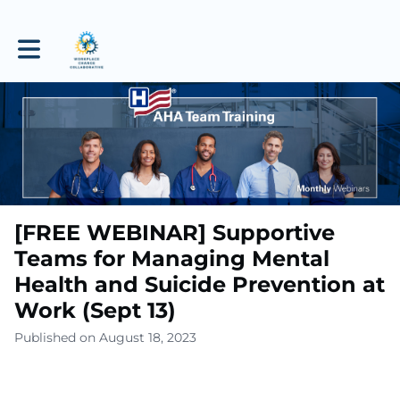
Toggle main navigation
[FREE WEBINAR] Supportive
Teams for Managing Mental
Health and Suicide Prevention at
Work (Sept 13)
Published on August 18, 2023