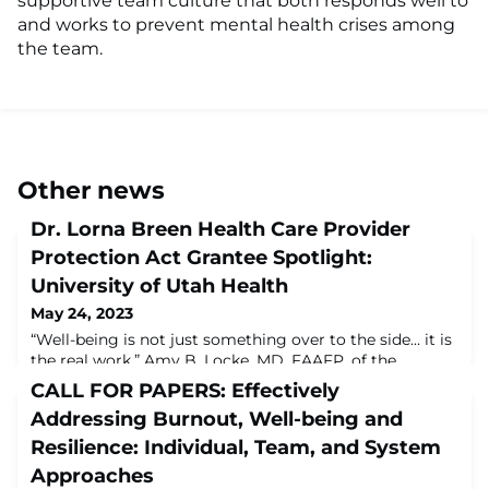
supportive team culture that both responds well to
and works to prevent mental health crises among
the team.
Other news
Dr. Lorna Breen Health Care Provider
Protection Act Grantee Spotlight:
University of Utah Health
May 24, 2023
“Well-being is not just something over to the side… it is
the real work.” Amy B. Locke, MD, FAAFP, of the
University of Utah Health speaks with Corey Feist of the
CALL FOR PAPERS: Effectively
Dr. Lorna Breen Heroes' Foundation about how the
Addressing Burnout, Well-being and
#LornaBreenLaw helped to fund approaches to
improve well-being for health workers at the University
Resilience: Individual, Team, and System
of Utah and beyond. https://youtu.be/_TIbg7Nri4Q
Approaches