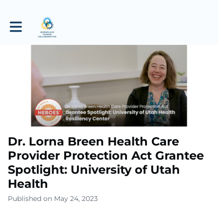
Toggle main navigation
Dr. Lorna Breen Health Care
Provider Protection Act Grantee
Spotlight: University of Utah
Health
Published on May 24, 2023