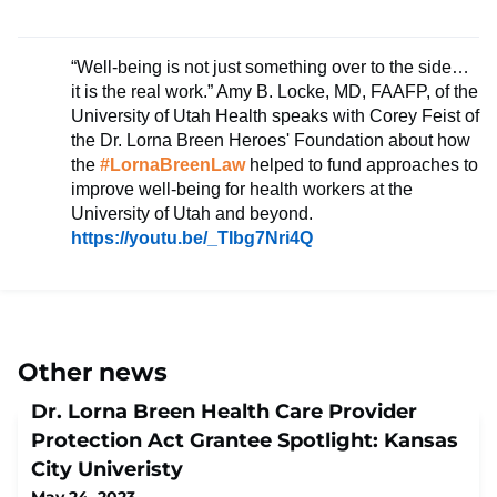
“Well-being is not just something over to the side…
it is the real work.” Amy B. Locke, MD, FAAFP, of the
University of Utah Health speaks with Corey Feist of
the Dr. Lorna Breen Heroes' Foundation
about how
the
#LornaBreenLaw
helped to fund approaches to
improve well-being for health workers at the
University of Utah and beyond.
https://youtu.be/_TIbg7Nri4Q
Other news
Dr. Lorna Breen Health Care Provider
Protection Act Grantee Spotlight: Kansas
City Univeristy
May 24, 2023