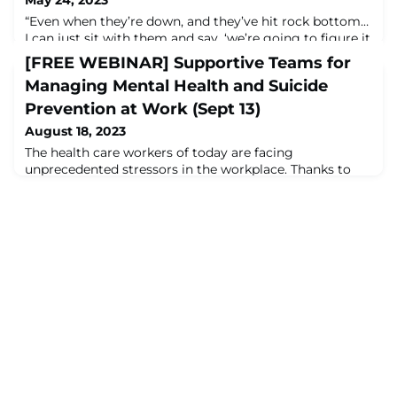
“Even when they’re down, and they’ve hit rock bottom…
I can just sit with them and say, ‘we’re going to figure it
out together,’ and I have the financial backing to do
[FREE WEBINAR] Supportive Teams for
that.” Carlton Abner, DNP, RN-BC, of Kansas City
Managing Mental Health and Suicide
University speaks with Corey Feist of the Dr. Lorna
Breen Heroes' Foundation about how the
Prevention at Work (Sept 13)
#LornaBreenLaw helped to fund KCU’s Thrive Program,
August 18, 2023
which reduces burnout for students of #h
The health care workers of today are facing
unprecedented stressors in the workplace. Thanks to
the changes wrought by the pandemic, a present and
ever-growing workforce shortage, and the rigorous
demands of the job itself, it is little wonder that mental
health concerns are on the rise among health care
workers themselves. This webinar will share current
data surrounding the mental health crisis