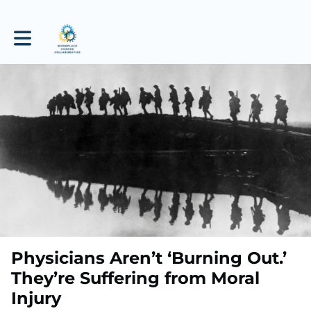
Toggle main navigation
Physicians Aren’t ‘Burning Out.’
They’re Suffering from Moral
Injury