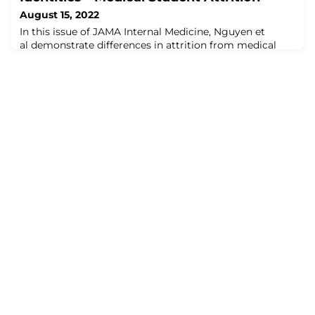
August 15, 2022
In this issue of JAMA Internal Medicine, Nguyen et
al demonstrate differences in attrition from medical
school among medical students from varying racial,
ethnic, and socioeconomic backgrounds. These authors
considered being underrepresented in medicine (URiM)
as individuals who identified as Hispanic only, non-
Hispanic American Indian/Alaska Native/Native
Hawaiian/Pacific Islander only, or non-Hi