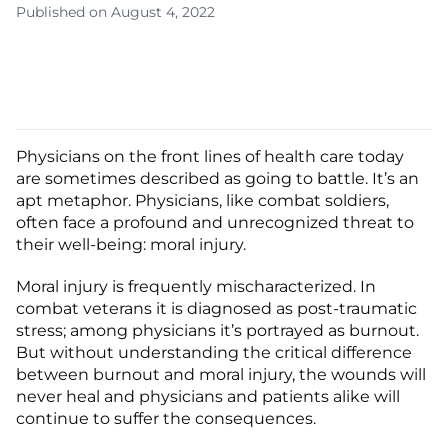
Published on August 4, 2022
Physicians on the front lines of health care today
are sometimes described as going to battle. It’s an
apt metaphor. Physicians, like combat soldiers,
often face a profound and unrecognized threat to
their well-being: moral injury.
Moral injury is frequently mischaracterized. In
combat veterans it is diagnosed as post-traumatic
stress; among physicians it’s portrayed as burnout.
But without understanding the critical difference
between burnout and moral injury, the wounds will
never heal and physicians and patients alike will
continue to suffer the consequences.