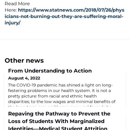
Read More
Here:
https://www.statnews.com/2018/07/26/phys
icians-not-burning-out-they-are-suffering-moral-
injury/
Other news
From Understanding to Action
August 4, 2022
The COVID-19 pandemic has shined a light on long-
festering problems in our health system. It is not a
pretty picture: from racial and ethnic health
disparities; to the low wages and minimal benefits of
the long-term care and home-care workforce (who
often have to work more than one job to get by and
Repaving the Pathway to Prevent the
may have no sick leave or healthcare coverage); to the
Loss of Students With Marginalized
maldistribution of our health workforce, esp
Identities—Medical Student Attrition