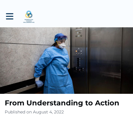
Toggle main navigation
From Understanding to Action
Published on August 4, 2022