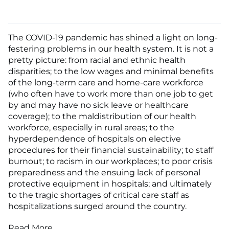
The COVID-19 pandemic has shined a light on long-
festering problems in our health system. It is not a
pretty picture: from racial and ethnic health
disparities; to the low wages and minimal benefits
of the long-term care and home-care workforce
(who often have to work more than one job to get
by and may have no sick leave or healthcare
coverage); to the maldistribution of our health
workforce, especially in rural areas; to the
hyperdependence of hospitals on elective
procedures for their financial sustainability; to staff
burnout; to racism in our workplaces; to poor crisis
preparedness and the ensuing lack of personal
protective equipment in hospitals; and ultimately
to the tragic shortages of critical care staff as
hospitalizations surged around the country.
Read More