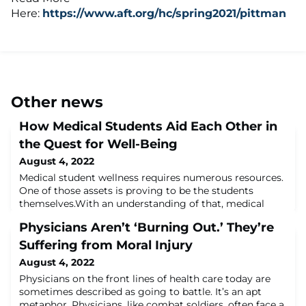
Here:
https://www.aft.org/hc/spring2021/pittman
Other news
How Medical Students Aid Each Other in
the Quest for Well-Being
August 4, 2022
Medical student wellness requires numerous resources.
One of those assets is proving to be the students
themselves.With an understanding of that, medical
schools are beginning to increase formal peer-to-peer
Physicians Aren’t ‘Burning Out.’ They’re
wellness programs.“We work very hard to understand
the student perspective, as faculty,” said Lee Rosen,
Suffering from Moral Injury
PhD, associate dean for students at the Larner College
August 4, 2022
of Medicine at the University of
Physicians on the front lines of health care today are
sometimes described as going to battle. It’s an apt
metaphor. Physicians, like combat soldiers, often face a