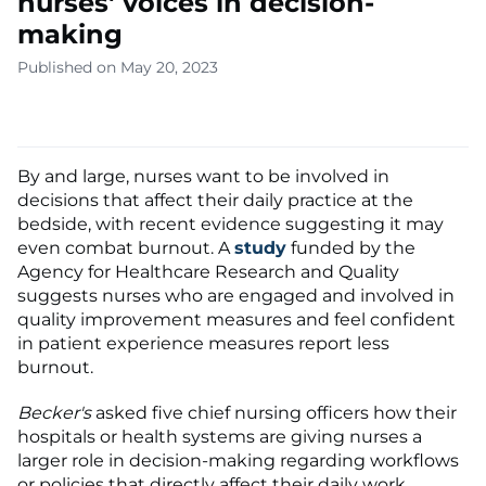
nurses' voices in decision-
making
Published on May 20, 2023
By and large, nurses want to be involved in
decisions that affect their daily practice at the
bedside, with recent evidence suggesting it may
even combat burnout. A
study
funded by the
Agency for Healthcare Research and Quality
suggests nurses who are engaged and involved in
quality improvement measures and feel confident
in patient experience measures report less
burnout.
Becker's
asked five chief nursing officers how their
hospitals or health systems are giving nurses a
larger role in decision-making regarding workflows
or policies that directly affect their daily work.