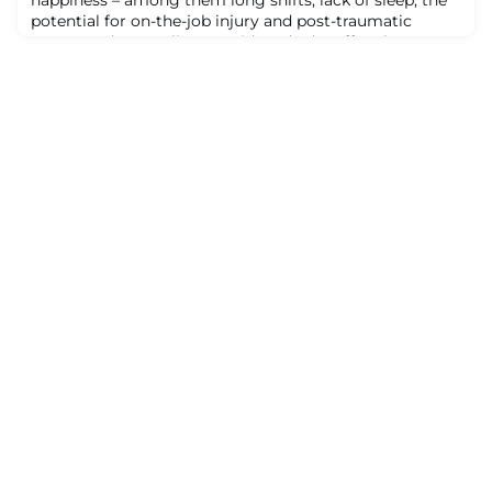
potential for on-the-job injury and post-traumatic
stress. And struggling providers don’t suffer alone.
Their stress can easily project onto colleagues, friends
and family members at home.Pair these stressors with
a murky career path and limited options for
professional growth, and it’s difficu