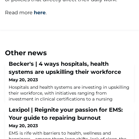
Read more
here
.
Other news
Becker's | 4 ways hospitals, health
systems are upskilling their workforce
May 20, 2023
Hospitals and health systems are investing in upskilling
their workforce, with initiatives ranging from
investment in clinical certifications to a nursing
scholars program.The American Hospital
Lexipol | Reignite your passion for EMS:
Association highlighted the initiatives Feb. 16 as part of
the group's report on healthcare shortages to the U.S.
Your guide to repairing burnout
Senate Committee on Health, Education, Labor and
May 20, 2023
Pensions.Read more on these initiatives her
EMS is rife with barriers to health, wellness and
happiness – among them long shifts, lack of sleep, the