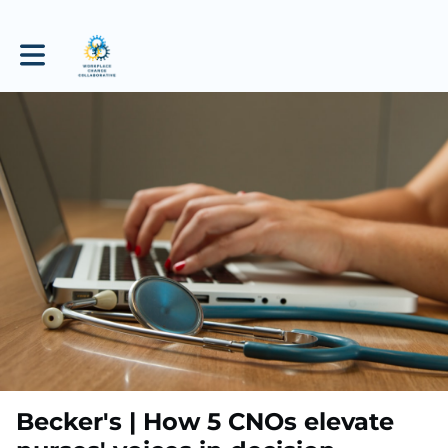
Toggle main navigation
Becker's | How 5 CNOs elevate