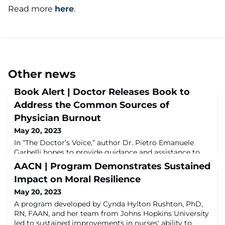
Read more
here
.
Other news
Book Alert | Doctor Releases Book to
Address the Common Sources of
Physician Burnout
May 20, 2023
In “The Doctor’s Voice,” author Dr. Pietro Emanuele
Garbelli hopes to provide guidance and assistance to
unveil and assist physicians struggling with burnout
AACN | Program Demonstrates Sustained
and overwhelmed by their workloads. It offers solutions
Impact on Moral Resilience
to help them stay happy and healthy, while still
practicing medicine at its most rewarding level.Read
May 20, 2023
more here.
A program developed by Cynda Hylton Rushton, PhD,
RN, FAAN, and her team from Johns Hopkins University
led to sustained improvements in nurses' ability to