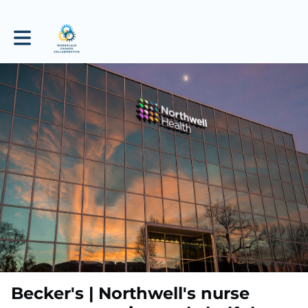
Toggle main navigation
Becker's | Northwell's nurse