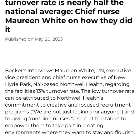
turnover rate is nearly half the
national average: Chief nurse
Maureen White on how they did
it
Published on May 20, 2023
Becker's interviews Maureen White, RN, executive
vice president and chief nurse executive of New
Hyde Park, N.Y.-based Northwell Health, regarding
the facilities 13% turnover rate. The low turnover rate
can be attributed to Northwell Health's
commitment to creative and focused recruitment
programs ("We are not just looking for anyone") and
to giving front-line nurses "a seat at the table" to
empower them to take part in creating
environments where they want to stay and flourish.