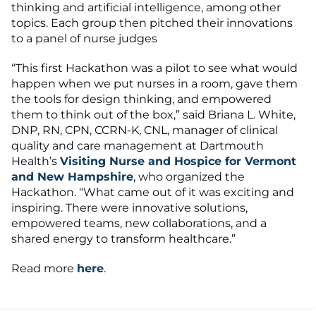
thinking and artificial intelligence, among other
topics. Each group then pitched their innovations
to a panel of nurse judges
“This first Hackathon was a pilot to see what would
happen when we put nurses in a room, gave them
the tools for design thinking, and empowered
them to think out of the box,” said Briana L. White,
DNP, RN, CPN, CCRN-K, CNL, manager of clinical
quality and care management at Dartmouth
Health’s
Visiting Nurse and Hospice for Vermont
and New Hampshire
, who organized the
Hackathon. “What came out of it was exciting and
inspiring. There were innovative solutions,
empowered teams, new collaborations, and a
shared energy to transform healthcare.”
Read more
here
.