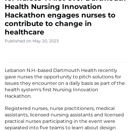
Health Nursing Innovation
Hackathon engages nurses to
contribute to change in
healthcare
Published on May 20, 2023
Lebanon N.H.-based Dartmouth Health recently
gave nurses the opportunity to pitch solutions for
issues they encounter on a daily basis as part of the
health system's first Nursing Innovation
Hackathon.
Registered nurses, nurse practitioners, medical
assistants, licensed nursing assistants and licensed
practical nurses participating in the event were
separated into five teams to learn about design