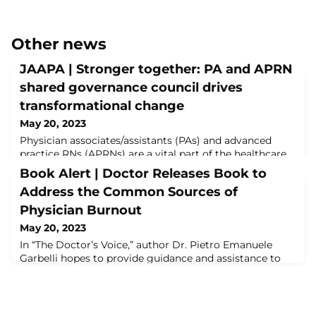
Other news
JAAPA | Stronger together: PA and APRN
shared governance council drives
transformational change
May 20, 2023
Physician associates/assistants (PAs) and advanced
practice RNs (APRNs) are a vital part of the healthcare
team. As the PA and APRN workforce continues to
Book Alert | Doctor Releases Book to
grow, collaborations can move beyond the bedside.
Address the Common Sources of
With organizational support, a
shared APRN/PA Council allows these clinicians to raise
Physician Burnout
a collective voice on issues that are unique to their
May 20, 2023
practice and to implement meaningful solutions, thus i
In “The Doctor’s Voice,” author Dr. Pietro Emanuele
Garbelli hopes to provide guidance and assistance to
unveil and assist physicians struggling with burnout
and overwhelmed by their workloads. It offers solutions
to help them stay happy and healthy, while still
practicing medicine at its most rewarding level.Read