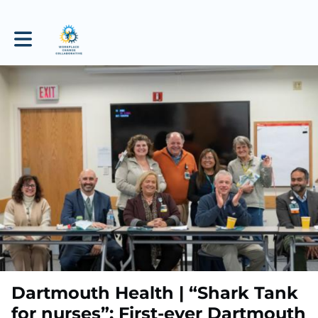
Toggle main navigation
Dartmouth Health | “Shark Tank
for nurses”: First-ever Dartmouth