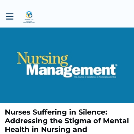
Toggle main navigation
Nurses Suffering in Silence:
Addressing the Stigma of Mental
Health in Nursing and