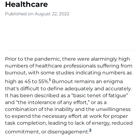
Healthcare
Published on August 22, 2022
Prior to the pandemic, there were alarmingly high
numbers of healthcare professionals suffering from
burnout, with some studies indicating numbers as
1
high as 45 to 55%.
Burnout remains an enigma
that's difficult to define adequately and accurately.
It has been described as a “basic tenet of fatigue”
and “the intolerance of any effort,” or as a
combination of the inability and the unwillingness
to expend the necessary effort at work for proper
task completion, leading to lack of energy, reduced
2
commitment, or disengagement.