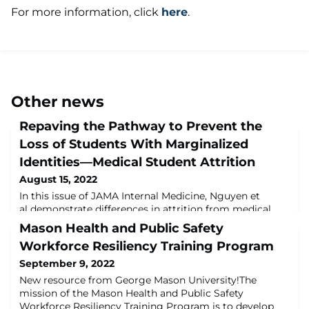
For more information, click
here
.
Other news
Repaving the Pathway to Prevent the
Loss of Students With Marginalized
Identities—Medical Student Attrition
August 15, 2022
In this issue of JAMA Internal Medicine, Nguyen et
al demonstrate differences in attrition from medical
school among medical students from varying racial,
Mason Health and Public Safety
ethnic, and socioeconomic backgrounds. These authors
Workforce Resiliency Training Program
considered being underrepresented in medicine (URiM)
as individuals who identified as Hispanic only, non-
September 9, 2022
Hispanic American Indian/Alaska Native/Native
New resource from George Mason University!The
Hawaiian/Pacific Islander only, or non-Hi
mission of the Mason Health and Public Safety
Workforce Resiliency Training Program is to develop